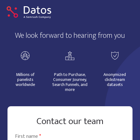
We look forward to hearing from you
Millions of
Path to Purchase,
Anonymized
panelists
Consumer Journey,
clickstream
worldwide
Search Funnels, and
datasets
more
Contact our team
First name
*