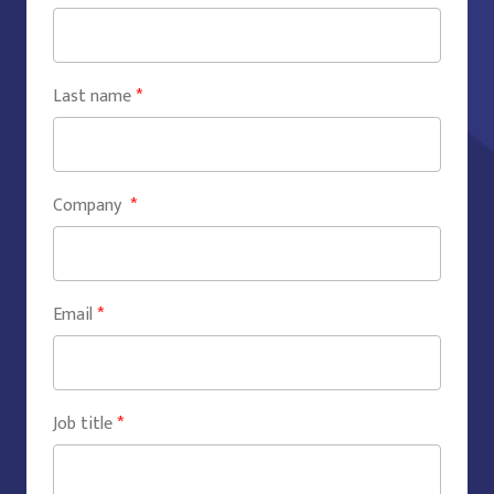
Last name
*
Company
*
Email
*
Job title
*