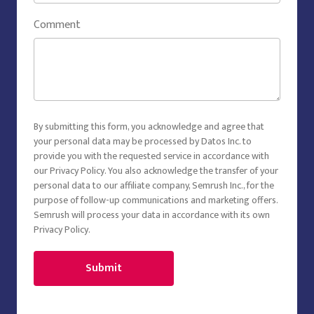
Comment
By submitting this form, you acknowledge and agree that
your personal data may be processed by Datos Inc. to
provide you with the requested service in accordance with
our
Privacy Policy
. You also acknowledge the transfer of your
personal data to our affiliate company, Semrush Inc., for the
purpose of follow-up communications and marketing offers.
Semrush will process your data in accordance with its own
Privacy Policy
.