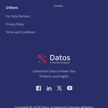
Events
Others
For Data Partners
Privacy Policy
Terms and Conditions
Clickstream Data to Power Your
Products and Insights
Copyright © 2026 Datos, A Semrush Company. All Rights