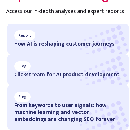
Access our in-depth analyses and expert reports
Report
How AI is reshaping customer journeys
Blog
Clickstream for AI product development
Blog
From keywords to user signals: how
machine learning and vector
embeddings are changing SEO forever