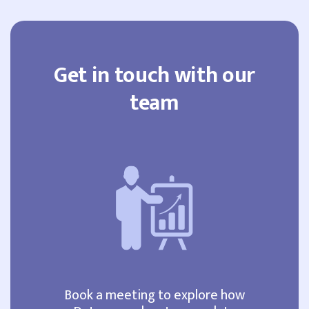
Get in touch with our
team
Book a meeting to explore how