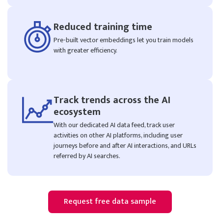
Reduced training time
Pre-built vector embeddings let you train models
with greater efficiency.
Track trends across the AI
ecosystem
With our dedicated AI data feed, track user
activities on other AI platforms, including user
journeys before and after AI interactions, and URLs
referred by AI searches.
Request free data sample