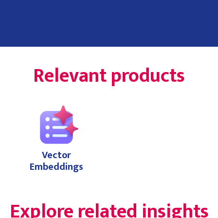
Relevant products
Vector
Embeddings
Explore related insights