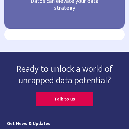
Datos can elevate your data
strategy
Ready to unlock a world of
uncapped data potential?
Talk to us
Get News & Updates