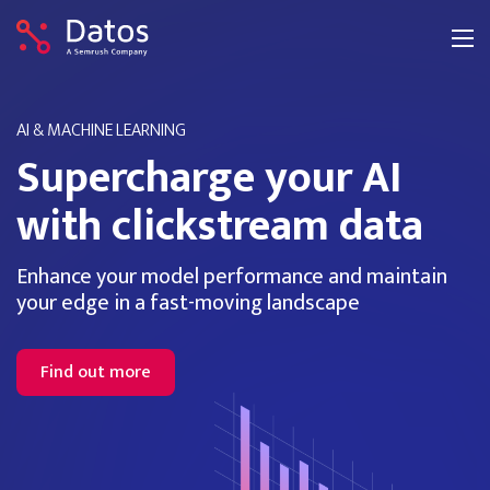
AI & MACHINE LEARNING
Supercharge your AI
with clickstream data
Enhance your model performance and maintain
your edge in a fast-moving landscape
Find out more