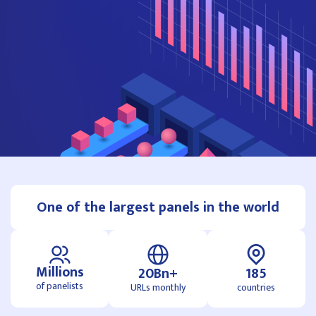
One of the largest panels in the world
Millions
20Bn+
185
of panelists
URLs monthly
countries