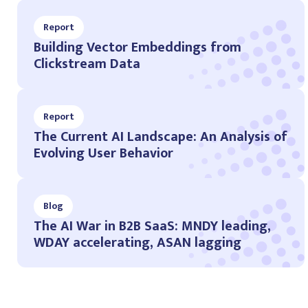
Report
Building Vector Embeddings from
Clickstream Data
Report
The Current AI Landscape: An Analysis of
Evolving User Behavior
Blog
The AI War in B2B SaaS: MNDY leading,
WDAY accelerating, ASAN lagging