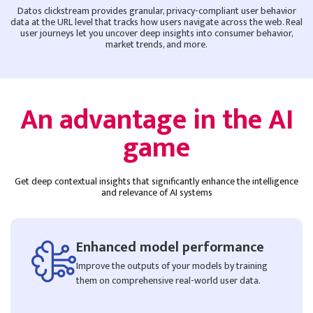
Datos clickstream provides granular, privacy-compliant user behavior
data at the URL level that tracks how users navigate across the web. Real
user journeys let you uncover deep insights into consumer behavior,
market trends, and more.
An advantage in the AI
game
Get deep contextual insights that significantly enhance the intelligence
and relevance of AI systems
Enhanced model performance
Improve the outputs of your models by training
them on comprehensive real-world user data.