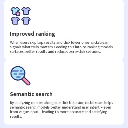
Improved ranking
When users skip top results and click lower ones, clickstream
signals what truly matters. Feeding this into re-ranking models
surfaces better results and reduces zero-click sessions.
Semantic search
By analyzing queries alongside click behavior, clickstream helps
semantic search models better understand user intent – even
from vague input – leading to more accurate and satisfying
results.