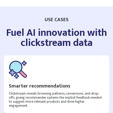
USE CASES
Fuel AI innovation with
clickstream data
Smarter recommendations
Clickstream reveals browsing patterns, conversions, and drop-
offs, giving recommender systems the implicit feedback needed
to suggest more relevant products and drive higher
engagement.