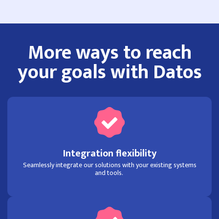
More ways to reach
your goals with Datos
Integration flexibility
Seamlessly integrate our solutions with your existing systems
and tools.