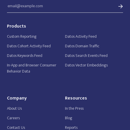
Products
Custom Reporting
Datos Activity Feed
Datos Cohort Activity Feed
Datos Domain Traffic
Datos Keywords Feed
Datos Search Events Feed
In-App and Browser Consumer
Datos Vector Embeddings
Behavior Data
Company
Resources
About Us
In the Press
Careers
Blog
Contact Us
Reports