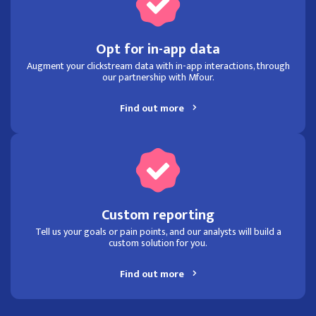
Opt for in-app data
Augment your clickstream data with in-app interactions, through
our partnership with Mfour.
Find out more
Custom reporting
Tell us your goals or pain points, and our analysts will build a
custom solution for you.
Find out more