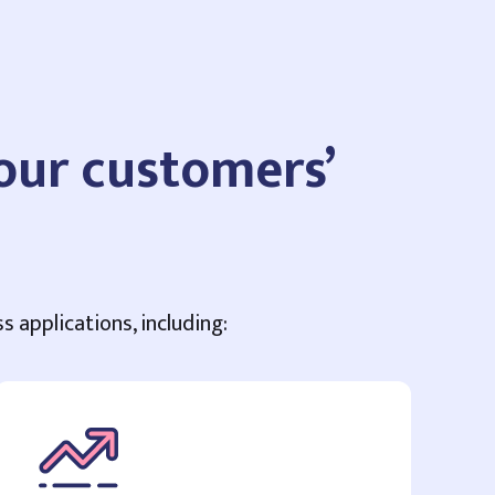
your customers’
s applications, including: