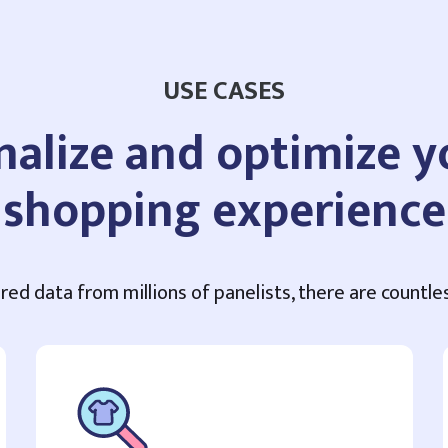
USE CASES
nalize and optimize 
shopping experience
red data from millions of panelists, there are countles