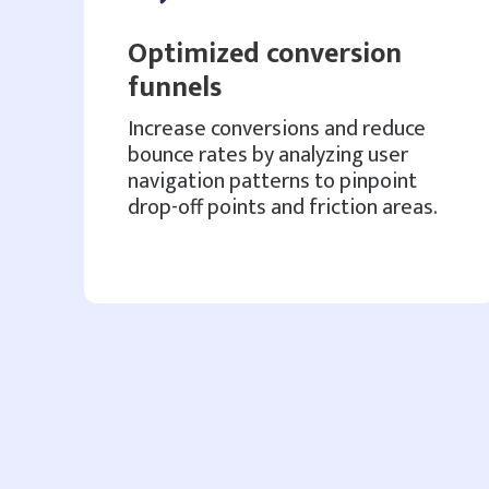
Optimized conversion
funnels
Increase conversions and reduce
bounce rates by analyzing user
navigation patterns to pinpoint
drop-off points and friction areas.