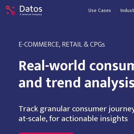
Use Cases
Indust
E-COMMERCE, RETAIL & CPGs
Real-world consu
and trend analysi
Track granular consumer journey
at-scale, for actionable insights