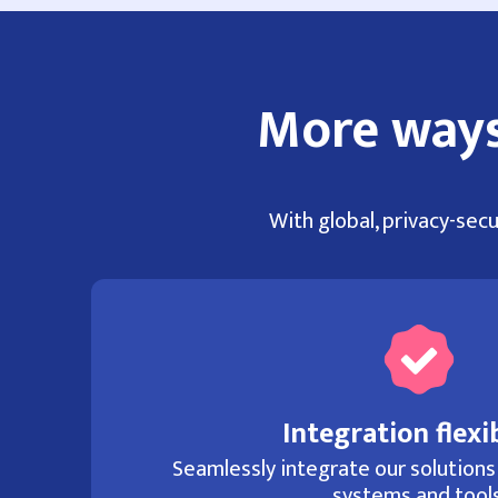
More ways
With global, privacy-secu
Integration flexib
Seamlessly integrate our solutions
systems and tools