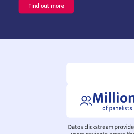
Find out more
Millio
of panelists
Datos clickstream provides