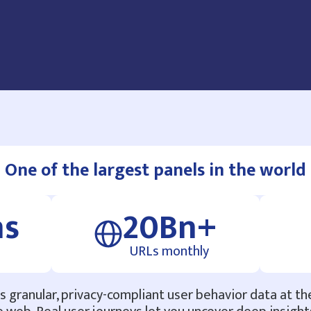
One of the largest panels in the world
ns
20Bn+
URLs monthly
 granular, privacy-compliant user behavior data at th