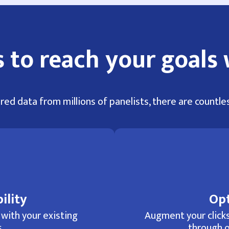
 to reach your goals 
red data from millions of panelists, there are countles
ility
Opt
 with your existing
Augment your clicks
.
through o