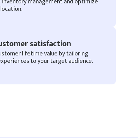
e inventory management and optimize
location.
ustomer satisfaction
ustomer lifetime value by tailoring
xperiences to your target audience.