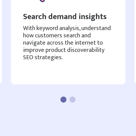
Search demand insights
With keyword analysis, understand
how customers search and
navigate across the internet to
improve product discoverability
SEO strategies.