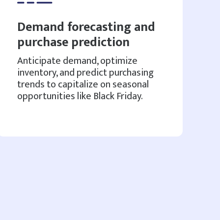
Demand forecasting and
purchase prediction
Anticipate demand, optimize
inventory, and predict purchasing
trends to capitalize on seasonal
opportunities like Black Friday.