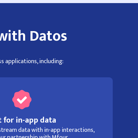
with Datos
s applications, including:
 for in-app data
tream data with in-app interactions,
ur partnership with Mfour.