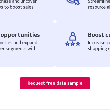
chase and uncover
Streamlin
s to boost sales.
resource al
opportunities
Boost c
nities and expand
Increase c
mer segments with
shopping e
Request free data sample