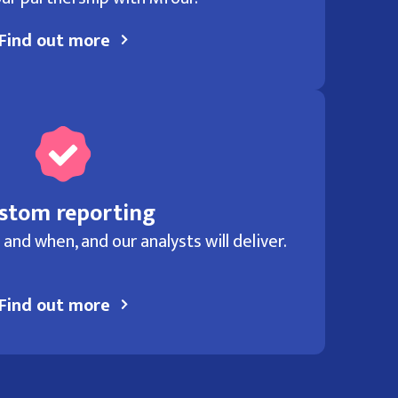
Find out more
stom reporting
and when, and our analysts will deliver.
Find out more