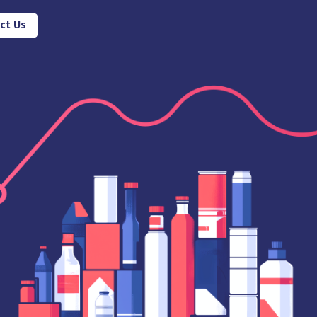
ct Us