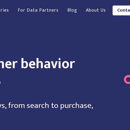
ries
For Data Partners
Blog
About Us
Conta
mer behavior
s
s, from search to purchase,