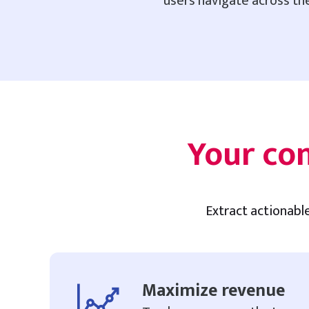
users navigate across the
Your co
Extract actionabl
Maximize revenue