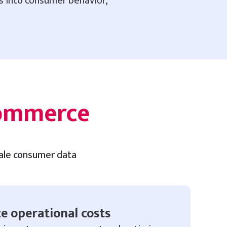
ts into consumer behavior,
commerce
cale consumer data
e operational costs