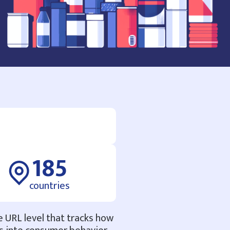
185
countries
e URL level that tracks how