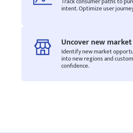
Track consumer paths to pur
intent. Optimize user journey
Uncover new market 
Identify new market opportu
into new regions and custo
confidence.