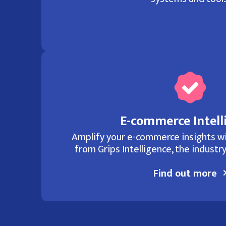
E-commerce Intell
Amplify your e-commerce insights wi
from Grips Intelligence, the industry
Find out more