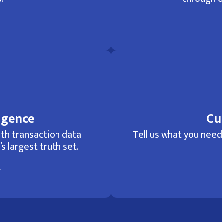
igence
Cu
th transaction data
Tell us what you need 
’s largest truth set.