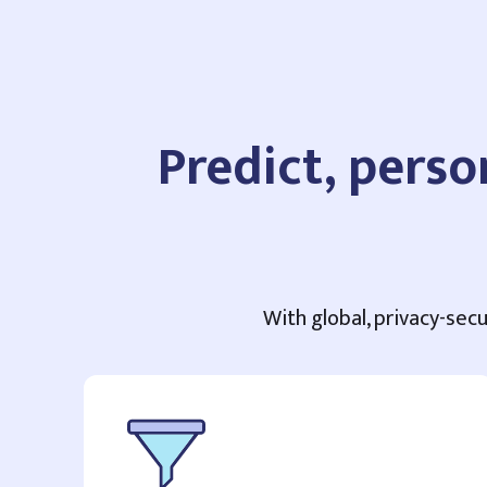
Predict, perso
With global, privacy-secu