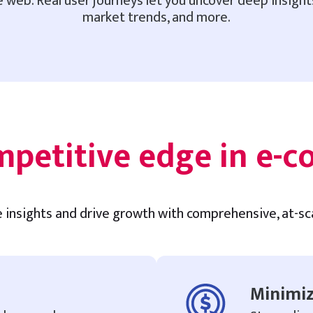
 web. Real user journeys let you uncover deep insigh
market trends, and more.
mpetitive edge in e-
e insights and drive growth with comprehensive, at-s
Minimiz