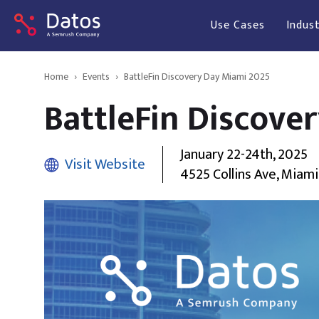
Use Cases
Indust
Home
›
Events
›
BattleFin Discovery Day Miami 2025
BattleFin Discove
January 22-24th, 2025
Visit Website
4525 Collins Ave, Miami