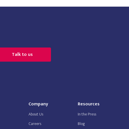
Talk to us
Company
Resources
About Us
In the Press
Careers
Blog