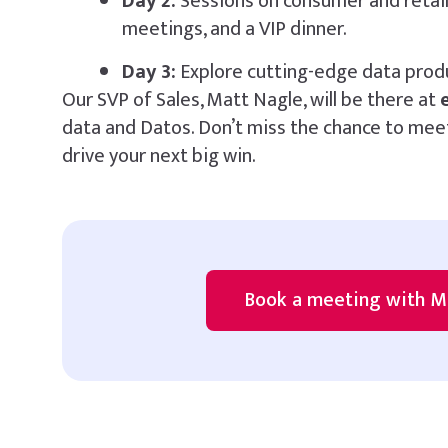
Day 2:
Sessions on consumer and retail 
meetings, and a VIP dinner.
Day 3:
Explore cutting-edge data prod
Our SVP of Sales, Matt Nagle, will be there at
data and Datos. Don’t miss the chance to meet
drive your next big win.
Book a meeting with M