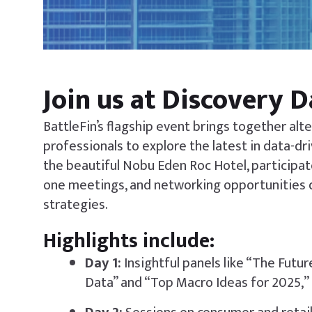
Join us at Discovery 
BattleFin’s flagship event brings together al
professionals to explore the latest in data-dr
the beautiful Nobu Eden Roc Hotel, participat
one meetings, and networking opportunities 
strategies.
Highlights include:
Day 1:
Insightful panels like “The Futu
Data” and “Top Macro Ideas for 2025,” 