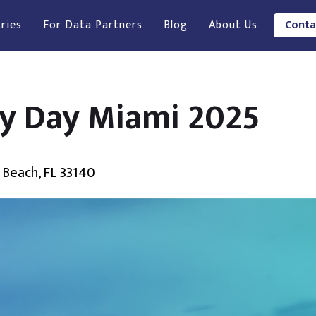
ries
For Data Partners
Blog
About Us
Conta
ry Day Miami 2025
 Beach, FL 33140