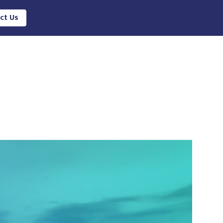
ct Us