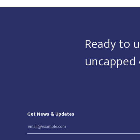
Ready to u
uncapped 
Get News & Updates