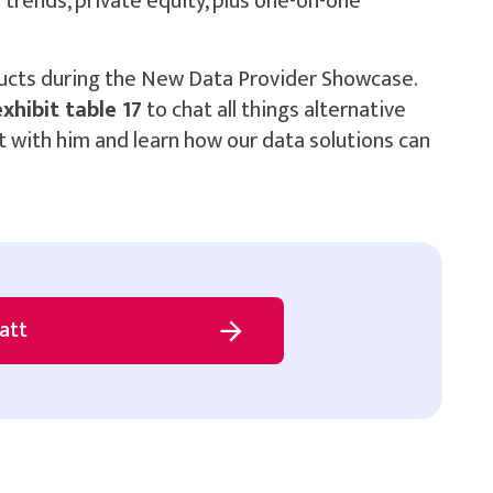
trends, private equity, plus one-on-one
ucts during the New Data Provider Showcase.
exhibit table 17
to chat all things alternative
 with him and learn how our data solutions can
att