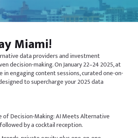
Day Miami!
ternative data providers and investment
iven decision-making. On January 22–24 2025, at
e in engaging content sessions, curated one-on-
designed to supercharge your 2025 data
re of Decision-Making: AI Meets Alternative
followed by a cocktail reception.