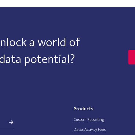
nlock a world of
data potential?
Products
Custom Reporting
Datos Activity Feed