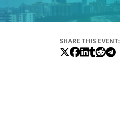
SHARE THIS EVENT: