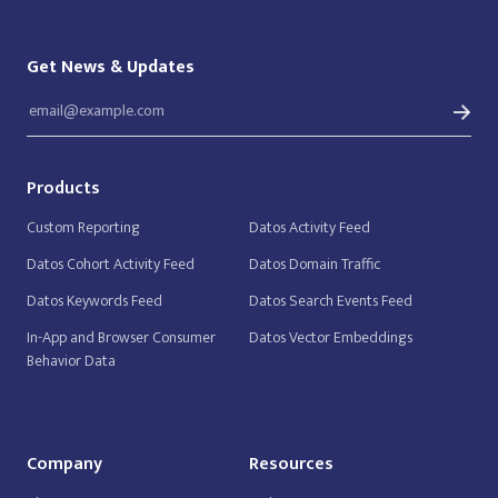
Get News & Updates
Products
Custom Reporting
Datos Activity Feed
Datos Cohort Activity Feed
Datos Domain Traffic
Datos Keywords Feed
Datos Search Events Feed
In-App and Browser Consumer
Datos Vector Embeddings
Behavior Data
Company
Resources