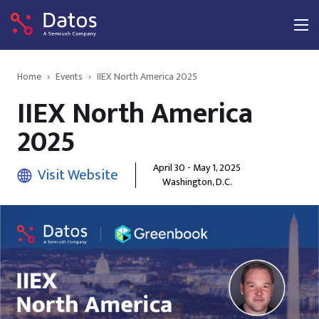
Home
›
Events
›
IIEX North America 2025
IIEX North America
2025
April 30 - May 1, 2025
Visit Website
Washington, D.C.