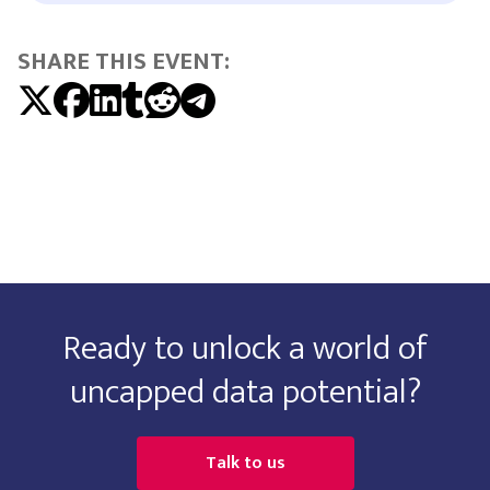
SHARE THIS EVENT:
Ready to unlock a world of
uncapped data potential?
Talk to us