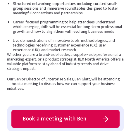
Structured networking opportunities, including curated small-
group sessions and immersive roundtables designed to foster
meaningful connections and partnerships
Career-focused programming to help attendees understand
which emerging skills will be essential for long-term professional
growth and how to align them with evolving business needs
Live demonstrations of innovative tools, methodologies, and
technologies redefining customer experience (CX), user
experience (UX), and market research
Whether you are a brand-side leader, a supplier-side professional, a
marketing expert, or a product strategist, IIEX North America offers a
valuable platform to stay ahead of industry trends and drive
strategic impact.
Our Senior Director of Enterprise Sales, Ben Glatt, will be attending
— book a meeting to discuss how we can support your business
initiatives.
Book a meeting with Ben