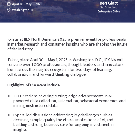
Join us at IIEX North America 2025, a premier event for professionals
in market research and consumer insights who are shaping the future
of the industry.
Taking place April 30 – May 1, 2025 in Washington, D.C., IIEX NA will
convene over 1,000 professionals, thought leaders, and innovators
from across the insights ecosystem for two days of learning,
collaboration, and forward-thinking dialogue.
Highlights of the event include:
130+ sessions covering cutting-edge advancements in AI-
powered data collection, automation, behavioral economics, and
mining unstructured data
Expert-led discussions addressing key challenges such as
declining sample quality, the ethical implications of AI, and
building a strong business case for ongoing investment in
insights