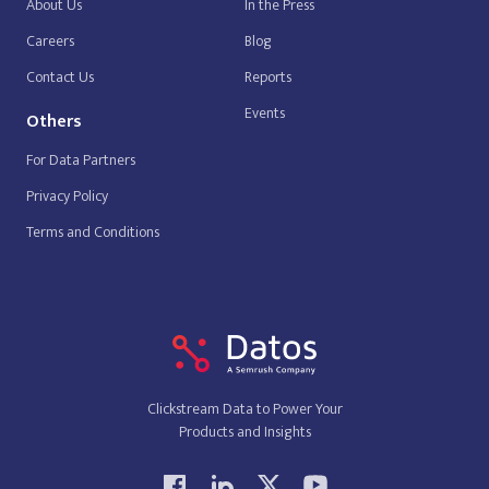
About Us
In the Press
Careers
Blog
Contact Us
Reports
Events
Others
For Data Partners
Privacy Policy
Terms and Conditions
Clickstream Data to Power Your
Products and Insights