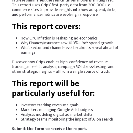
in these summaries, the search-driven model is shifting fast.
This report uses Grips’ first-party data from 200,000+ e-
commerce sites to provide insights into how ad spend, clicks,
and performance metrics are evolving in response.
This report covers:
How CPC inflation is reshaping ad economics
Why Finance/Insurance saw 100%+ YoY spend growth
What sector and channel-level breakouts reveal ahead of
earnings
Discover how Grips enables high-confidence ad revenue
tracking, mix-shift analysis, campaign ROI stress-testing, and
other strategic insights – all from a single source of truth.
This report will be
particularly useful for:
Investors tracking revenue signals
Marketers managing Google Ads budgets
Analysts modeling digital ad market shifts
Strategy teams monitoring the impact of AI on search
Submit the form to receive the report.