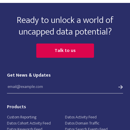
Ready to unlock a world of
uncapped data potential?
Talk to us
Get News & Updates
Products
Custom Reporting
Datos Activity Feed
Datos Cohort Activity Feed
Datos Domain Traffic
Datos Keywords Feed
Datos Search Events Feed