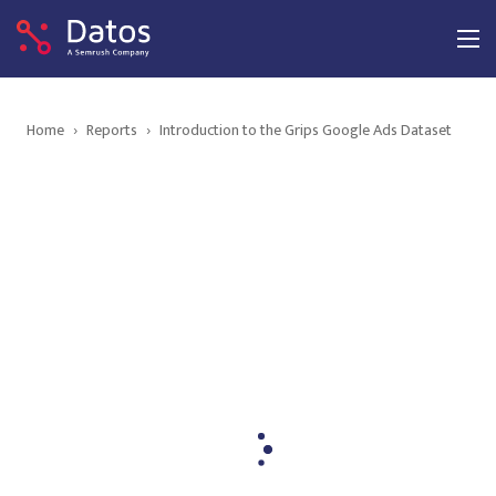
Home
›
Reports
›
Introduction to the Grips Google Ads Dataset