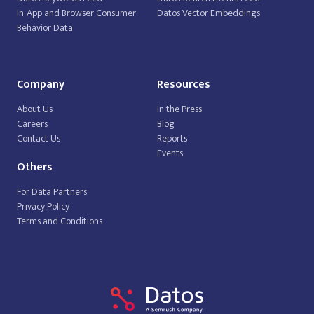
In-App and Browser Consumer
Datos Vector Embeddings
Behavior Data
Company
Resources
About Us
In the Press
Careers
Blog
Contact Us
Reports
Events
Others
For Data Partners
Privacy Policy
Terms and Conditions