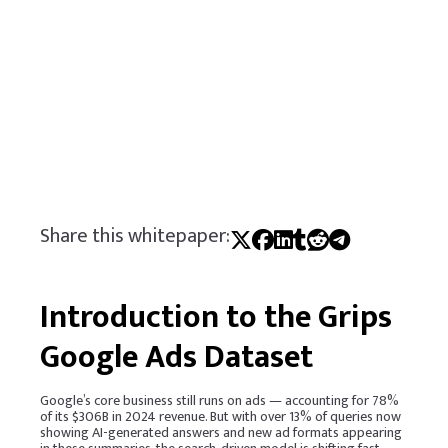
Share this whitepaper:
Introduction to the Grips
Google Ads Dataset
Google’s core business still runs on ads — accounting for 78%
of its $306B in 2024 revenue. But with over 13% of queries now
showing AI-generated answers and new ad formats appearing