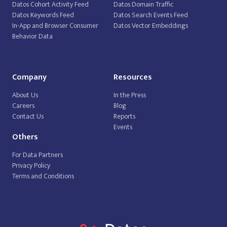
Datos Cohort Activity Feed
Datos Domain Traffic
Datos Keywords Feed
Datos Search Events Feed
In-App and Browser Consumer
Datos Vector Embeddings
Behavior Data
Company
Resources
About Us
In the Press
Careers
Blog
Contact Us
Reports
Events
Others
For Data Partners
Privacy Policy
Terms and Conditions