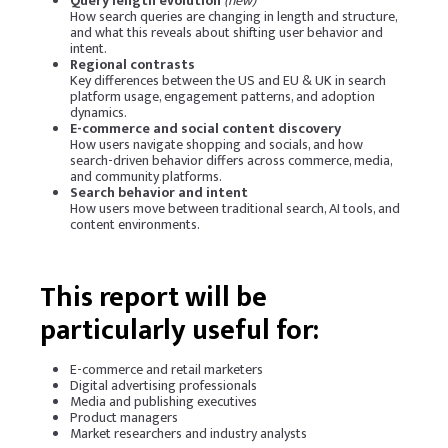
Query length evolution
(new)
How search queries are changing in length and structure,
and what this reveals about shifting user behavior and
intent.
Regional contrasts
Key differences between the US and EU & UK in search
platform usage, engagement patterns, and adoption
dynamics.
E-commerce and social content discovery
How users navigate shopping and socials, and how
search-driven behavior differs across commerce, media,
and community platforms.
Search behavior and intent
How users move between traditional search, AI tools, and
content environments.
This report will be
particularly useful for:
E-commerce and retail marketers
Digital advertising professionals
Media and publishing executives
Product managers
Market researchers and industry analysts