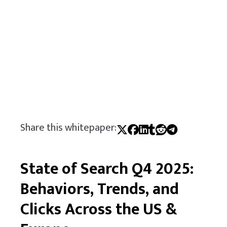
Share this whitepaper:
State of Search Q4 2025:
Behaviors, Trends, and
Clicks Across the US &