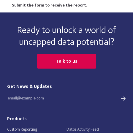
Submit the form to receive the report.
Ready to unlock a world of
uncapped data potential?
Talk to us
Get News & Updates
Products
Custom Reporting
Datos Activity Feed