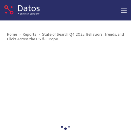
Home
›
Reports
›
State of Search Q4 2025: Behaviors, Trends, and
Clicks Across the US & Europe