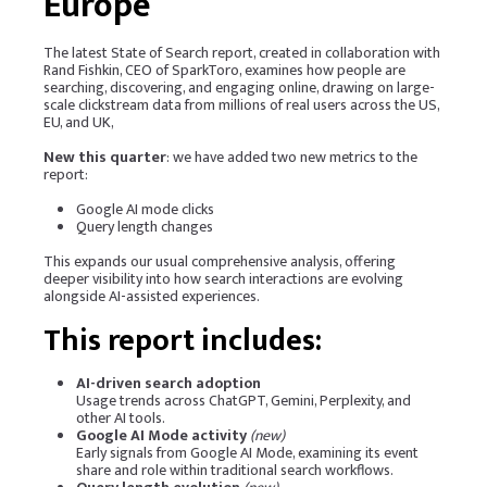
Europe
The latest State of Search report, created in collaboration with
Rand Fishkin, CEO of
SparkToro
, examines how people are
searching, discovering, and engaging online, drawing on large-
scale clickstream data from millions of real users across the US,
EU, and UK,
New this quarter
: we have added two new metrics to the
report:
Google AI mode clicks
Query length changes
This expands our usual comprehensive analysis, offering
deeper visibility into how search interactions are evolving
alongside AI-assisted experiences.
This report includes:
AI-driven search adoption
Usage trends across ChatGPT, Gemini, Perplexity, and
other AI tools.
Google AI Mode activity
(new)
Early signals from Google AI Mode, examining its event
share and role within traditional search workflows.