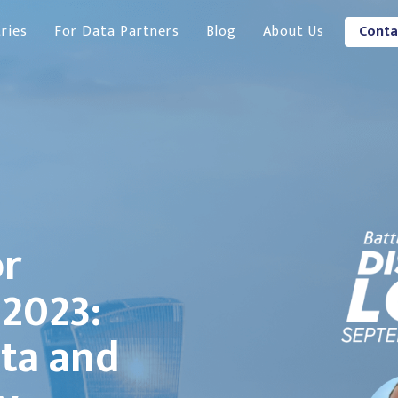
ries
For Data Partners
Blog
About Us
Conta
or
 2023:
ata and