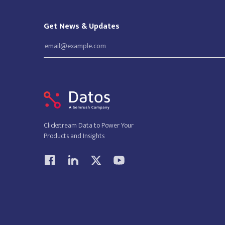
Get News & Updates
Clickstream Data to Power Your
Products and Insights