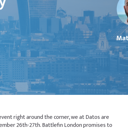
y
event right around the corner, we at Datos are
tember 26th-27th. Battlefin London promises to