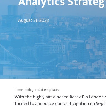
Analytics Strateg
August 31, 2023
Home
›
Blog
›
Datos Updates
With the highly anticipated BattleFin London 
thrilled to announce our participation on Sep