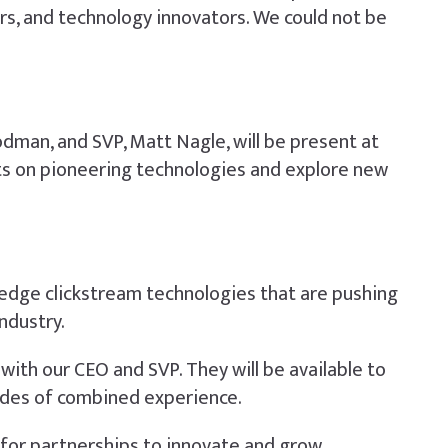
ors, and technology innovators. We could not be
odman, and SVP, Matt Nagle, will be present at
ghts on pioneering technologies and explore new
-edge clickstream technologies that are pushing
ndustry.
with our CEO and SVP. They will be available to
ades of combined experience.
g for partnerships to innovate and grow