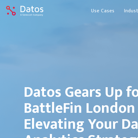
Use Cases
Indust
Datos Gears Up f
BattleFin London
Elevating Your D