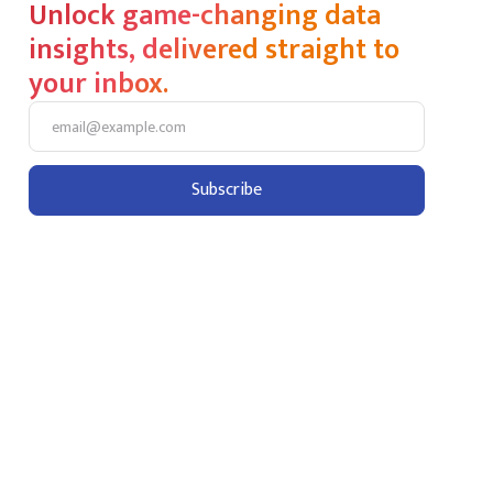
Unlock game-changing data
insights, delivered straight to
your inbox.