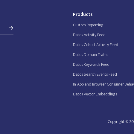
Products
Custom Reporting
Datos Activity Feed
Datos Cohort Activity Feed
Datos Domain Traffic
Datos Keywords Feed
Datos Search Events Feed
In-App and Browser Consumer Behav
Datos Vector Embeddings
Copyright © 20