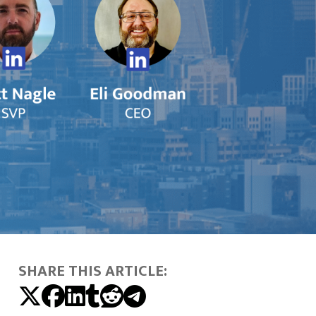
SHARE THIS ARTICLE: