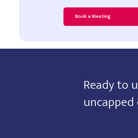
Book a Meeting
Ready to u
uncapped 