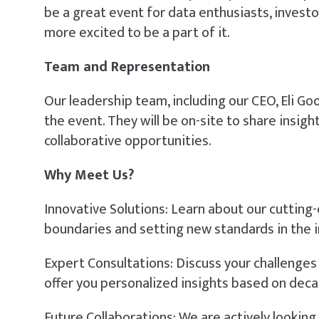
be a great event for data enthusiasts, invest
more excited to be a part of it.
Team and Representation
Our leadership team, including our CEO, Eli Go
the event. They will be on-site to share insi
collaborative opportunities.
Why Meet Us?
Innovative Solutions: Learn about our cutting
boundaries and setting new standards in the i
Expert Consultations: Discuss your challenges 
offer you personalized insights based on dec
Future Collaborations: We are actively lookin