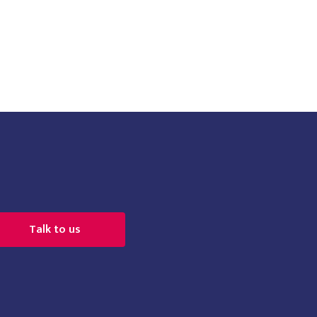
Talk to us