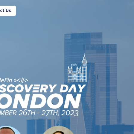
ct Us