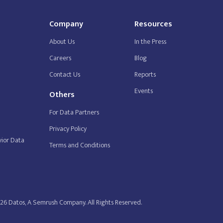
Company
Resources
About Us
In the Press
Careers
Blog
Contact Us
Reports
Events
Others
For Data Partners
Privacy Policy
ior Data
Terms and Conditions
26 Datos, A Semrush Company. All Rights Reserved.