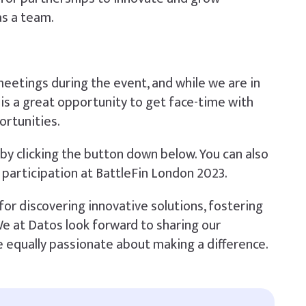
as a team.
eetings during the event, and while we are in
is a great opportunity to get face-time with
ortunities.
by clicking the button down below. You can also
 participation at BattleFin London 2023.
for discovering innovative solutions, fostering
 We at Datos look forward to sharing our
 equally passionate about making a difference.