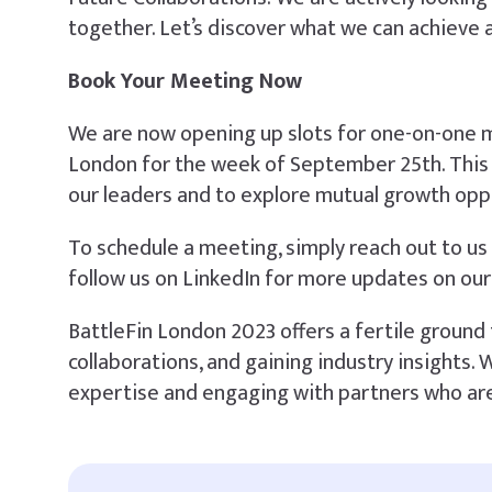
together. Let’s discover what we can achieve 
Book Your Meeting Now
We are now opening up slots for one-on-one m
London for the week of September 25th. This 
our leaders and to explore mutual growth opp
To schedule a meeting, simply reach out to us 
follow us on LinkedIn for more updates on our
BattleFin London 2023 offers a fertile ground 
collaborations, and gaining industry insights.
expertise and engaging with partners who are