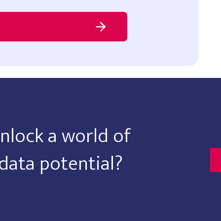
nlock a world of
data potential?