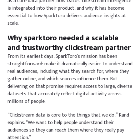
as a core data partner, how Datos’ clickstream intelligence
is integrated into their product, and why it has become
essential to how SparkToro delivers audience insights at
scale.
Why sparktoro needed a scalable
and trustworthy clickstream partner
From its earliest days, SparkToro’s mission has been
straightforward: make it dramatically easier to understand
real audiences, including what they search for, where they
gather online, and which sources influence them. But
delivering on that promise requires access to large, diverse
datasets that accurately reflect digital activity across
millions of people.
“Clickstream data is core to the things that we do,” Rand
explains. “We want to help people understand their
audiences so they can reach them where they really pay
attention.”