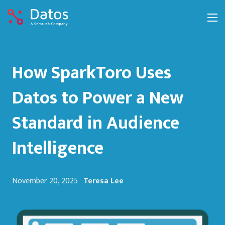
How SparkToro Uses
Datos to Power a New
Standard in Audience
Intelligence
November 20, 2025
Teresa Lee