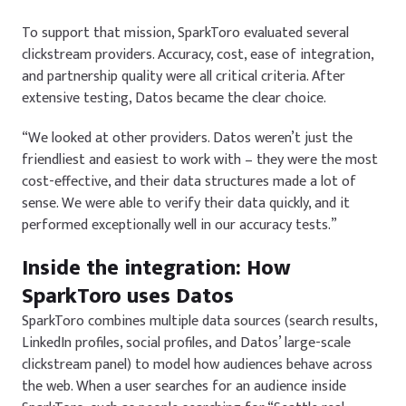
To support that mission, SparkToro evaluated several
clickstream providers. Accuracy, cost, ease of integration,
and partnership quality were all critical criteria. After
extensive testing, Datos became the clear choice.
“We looked at other providers. Datos weren’t just the
friendliest and easiest to work with – they were the most
cost-effective, and their data structures made a lot of
sense. We were able to verify their data quickly, and it
performed exceptionally well in our accuracy tests.”
Inside the integration: How
SparkToro uses Datos
SparkToro combines multiple data sources (search results,
LinkedIn profiles, social profiles, and Datos’ large-scale
clickstream panel) to model how audiences behave across
the web. When a user searches for an audience inside