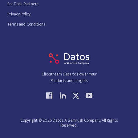
For Data Partners
Privacy Policy
Terms and Conditions
Clickstream Data to Power Your
Products and Insights
Copyright © 2026 Datos, A Semrush Company. All Rights
Reserved.