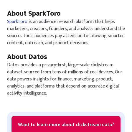
About SparkToro
SparkToro
is an audience research platform that helps
marketers, creators, founders, and analysts understand the
sources their audiences pay attention to, allowing smarter
content, outreach, and product decisions.
About Datos
Datos provides a privacy-first, large-scale clickstream
dataset sourced from tens of millions of real devices. Our
data powers insights for finance, marketing, product,
analytics, and platforms that depend on accurate digital-
activity intelligence.
Want to learn more about clickstream data?