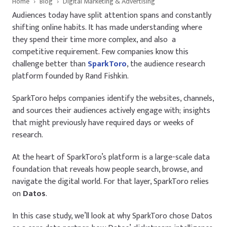
Home
›
Blog
›
Digital Marketing & Advertising
Audiences today have split attention spans and constantly
shifting online habits. It has made understanding where
they spend their time more complex, and also a
competitive requirement. Few companies know this
challenge better than
SparkToro
, the audience research
platform founded by Rand Fishkin.
SparkToro helps companies identify the websites, channels,
and sources their audiences actively engage with; insights
that might previously have required days or weeks of
research.
At the heart of SparkToro’s platform is a large-scale data
foundation that reveals how people search, browse, and
navigate the digital world. For that layer, SparkToro relies
on
Datos
.
In this case study, we’ll look at why SparkToro chose Datos