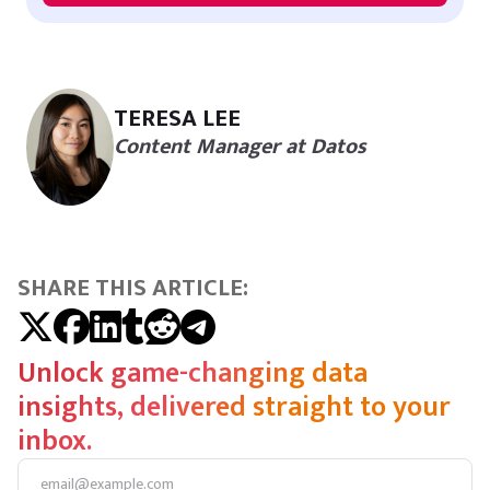
TERESA LEE
Content Manager at Datos
SHARE THIS ARTICLE:
Unlock game-changing data
insights, delivered straight to your
inbox.