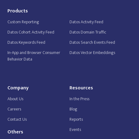
Products
Custom Reporting
Datos Activity Feed
Datos Cohort Activity Feed
Datos Domain Traffic
Datos Keywords Feed
Datos Search Events Feed
In-App and Browser Consumer
Datos Vector Embeddings
Behavior Data
Company
Resources
About Us
In the Press
Careers
Blog
Contact Us
Reports
Events
Others