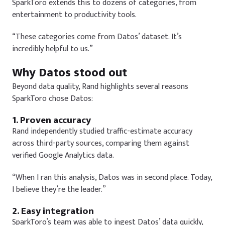
SparkToro extends this to dozens of categories, from
entertainment to productivity tools.
“These categories come from Datos’ dataset. It’s
incredibly helpful to us.”
Why Datos stood out
Beyond data quality, Rand highlights several reasons
SparkToro chose Datos:
1. Proven accuracy
Rand independently studied traffic-estimate accuracy
across third-party sources, comparing them against
verified Google Analytics data.
“When I ran this analysis, Datos was in second place. Today,
I believe they’re the leader.”
2. Easy integration
SparkToro’s team was able to ingest Datos’ data quickly,