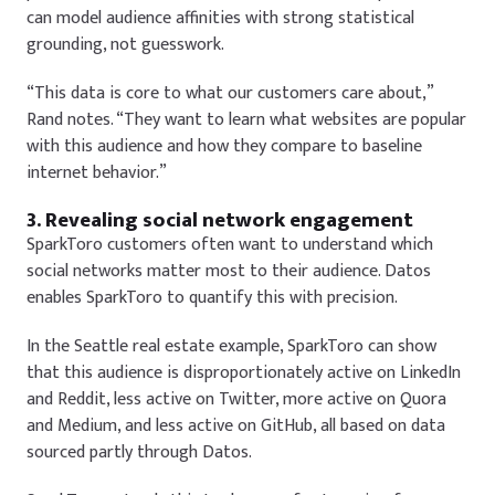
can model audience affinities with strong statistical
grounding, not guesswork.
“This data is core to what our customers care about,”
Rand notes. “They want to learn what websites are popular
with this audience and how they compare to baseline
internet behavior.”
3. Revealing social network engagement
SparkToro customers often want to understand which
social networks matter most to their audience. Datos
enables SparkToro to quantify this with precision.
In the Seattle real estate example, SparkToro can show
that this audience is disproportionately active on LinkedIn
and Reddit, less active on Twitter, more active on Quora
and Medium, and less active on GitHub, all based on data
sourced partly through Datos.