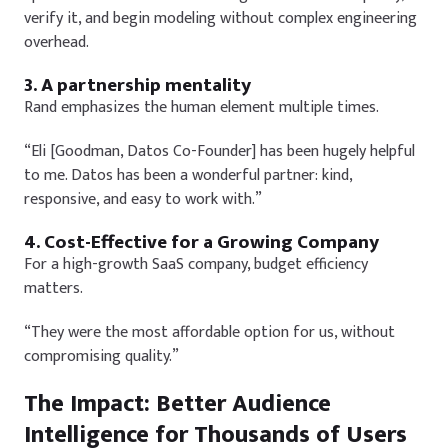
verify it, and begin modeling without complex engineering
overhead.
3. A partnership mentality
Rand emphasizes the human element multiple times.
“Eli [Goodman, Datos Co-Founder] has been hugely helpful
to me. Datos has been a wonderful partner: kind,
responsive, and easy to work with.”
4. Cost-Effective for a Growing Company
For a high-growth SaaS company, budget efficiency
matters.
“They were the most affordable option for us, without
compromising quality.”
The Impact: Better Audience
Intelligence for Thousands of Users