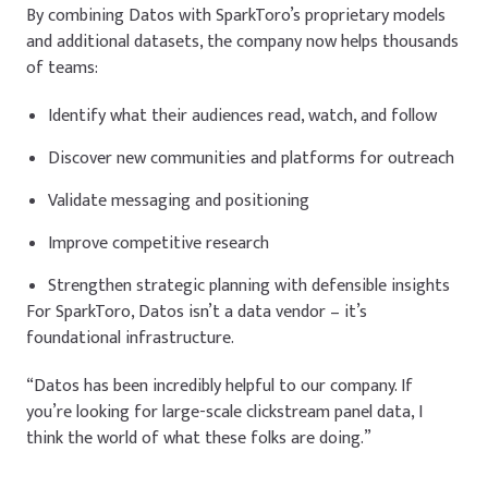
By combining Datos with SparkToro’s proprietary models
and additional datasets, the company now helps thousands
of teams:
Identify what their audiences read, watch, and follow
Discover new communities and platforms for outreach
Validate messaging and positioning
Improve competitive research
Strengthen strategic planning with defensible insights
For SparkToro, Datos isn’t a data vendor – it’s
foundational infrastructure.
“Datos has been incredibly helpful to our company. If
you’re looking for large-scale clickstream panel data, I
think the world of what these folks are doing.”