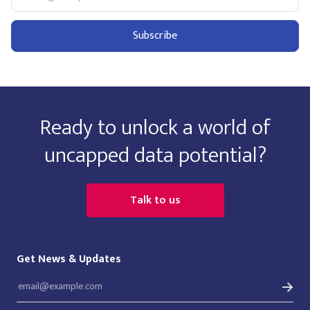
Ready to unlock a world of
uncapped data potential?
Talk to us
Get News & Updates