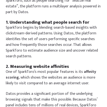
SparkToro, such as
people searching for “Seattle real
estate”
, the platform runs a multilayer analysis powered in
part by Datos.
1. Understanding what people search for
SparkToro begins by blending search-based insights with
clickstream-derived patterns. Using Datos, the platform
identifies the set of users performing specific searches
and how frequently those searches occur. That allows
SparkToro to estimate audience size and uncover related
search patterns.
2. Measuring website affinities
One of SparkToro’s most popular features is its
affinity
scoring
, which shows the websites an audience is more
likely to visit compared to an average internet user.
Datos provides a significant portion of the underlying
browsing signals that make this possible. Because Datos’
panel includes tens of millions of real devices, SparkToro