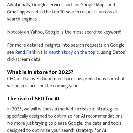
Additionally, Google services such as Google Maps and
Gmail appeared in the top 10 search requests across all
search engines.
Notably on Yahoo,
Google
is the most searched keyword!
For more detailed insights into search requests on Google,
see
Rand Fishkin’s in-depth study on the topic
, using Datos’
clickstream data.
What is in store for 2025?
CEO of Datos Eli Goodman shares his predictions for what
will be in store for the coming year.
The rise of SEO for AI
In 2025, we will witness a marked increase in strategies
specifically designed to optimize for AI recommendations.
No more just trying to please Google: the data and tools
designed to optimize your search strategy for AI