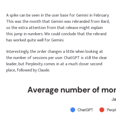
A spike can be seen in the user base for Gemini in February.
This was the month that Gemini was rebranded from Bard,
so the extra attention from that release might explain
this jump in numbers. We could conclude that the rebrand
has worked quite well for Gemini.
Interestingly, the order changes a little when looking at
the number of sessions per user. ChatGPT is still the clear
leader, but Perplexity comes in at a much closer second
place, followed by Claude.