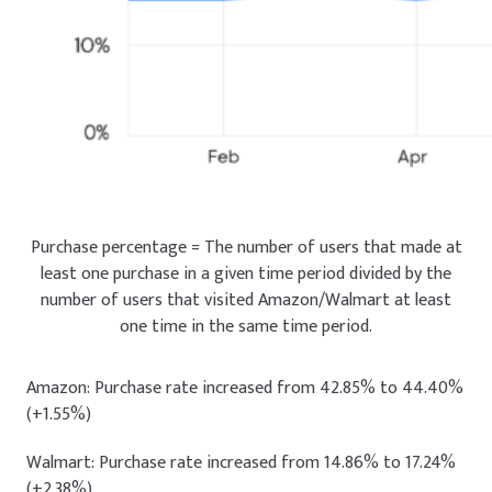
Purchase percentage = The number of users that made at
least one purchase in a given time period divided by the
number of users that visited Amazon/Walmart at least
one time in the same time period.
Amazon: Purchase rate increased from 42.85% to 44.40%
(+1.55%)
Walmart: Purchase rate increased from 14.86% to 17.24%
(+2.38%)