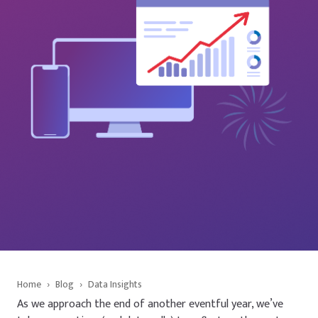
Home
›
Blog
›
Data Insights
As we approach the end of another eventful year, we’ve