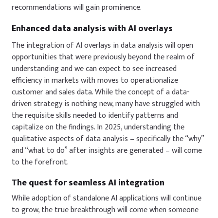
recommendations will gain prominence.
Enhanced data analysis with AI overlays
The integration of AI overlays in data analysis will open
opportunities that were previously beyond the realm of
understanding
and w
e can expect to see increased
efficiency in markets with moves to operationalize
customer and sales data. While the concept of a data-
driven strategy is nothing new, many have struggled with
the requisite skills needed to identify patterns and
capitalize on the findings
. In 2025, understanding the
qualitative aspects of data analysis – specifically the “why”
and “what to do” after insights are generated – will come
to the forefront.
The quest for seamless AI integration
While adoption of standalone AI applications will continue
to grow, the true breakthrough will come when someone