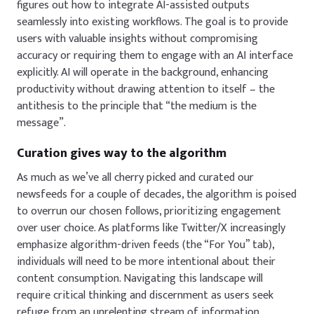
figures out how to integrate AI-assisted outputs
seamlessly into existing workflows. The goal is to provide
users with valuable insights without compromising
accuracy or requiring them to engage with an AI interface
explicitly. AI will operate in the background, enhancing
productivity without drawing attention to itself – the
antithesis to the principle that “the medium is the
message”.
Curation gives way to the algorithm
As much as we’ve all cherry picked and curated our
newsfeeds for a couple of decades, the algorithm is poised
to overrun our chosen follows, prioritizing engagement
over user choice. As platforms like Twitter/X increasingly
emphasize algorithm-driven feeds (the “For You” tab),
individuals will need to be more intentional about their
content consumption. Navigating this landscape will
require critical thinking and discernment as users seek
refuge from an unrelenting stream of information.