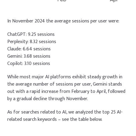
In November 2024 the average sessions per user were:
ChatGPT: 9.25 sessions
Perplexity: 8.32 sessions
Claude: 6.64 sessions
Gemini: 3.68 sessions
Copilot: 3.10 sessions
While most major AI platforms exhibit steady growth in
the average number of sessions per user, Gemini stands
out with a rapid increase from February to April, followed
by a gradual decline through November.
As for searches related to AI, we analyzed the top 25 AI-
related search keywords – see the table below.