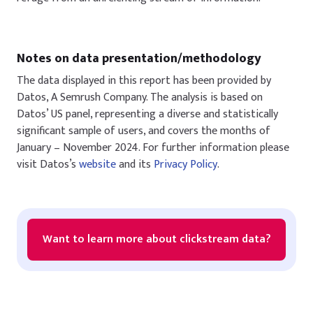
Notes on data presentation/methodology
The data displayed in this report has been provided by
Datos, A Semrush Company. The analysis is based on
Datos’ US panel, representing a diverse and statistically
significant sample of users, and covers the months of
January – November 2024. For further information please
visit Datos’s
website
and its
Privacy Policy
.
Want to learn more about clickstream data?