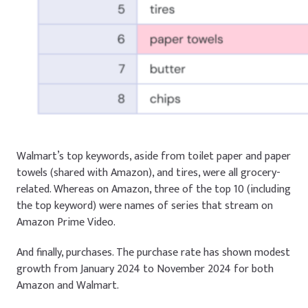
Walmart’s top keywords, aside from
toilet paper
and
paper
towels
(shared with Amazon), and
tires
, were all grocery-
related. Whereas on Amazon, three of the top 10 (including
the top keyword) were names of series that stream on
Amazon Prime Video.
And finally, purchases. The purchase rate has shown modest
growth from January 2024 to November 2024 for both
Amazon and Walmart.