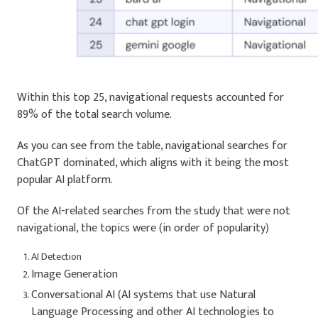
Within this top 25, navigational requests accounted for
89% of the total search volume.
As you can see from the table, navigational searches for
ChatGPT dominated, which aligns with it being the most
popular AI platform.
Of the AI-related searches from the study that were not
navigational, the topics were (in order of popularity)
AI Detection
Image Generation
Conversational AI (AI systems that use Natural
Language Processing and other AI technologies to