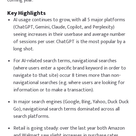
coming year.
Key Highlights
AI usage continues to grow, with all 5 major platforms
(ChatGPT, Gemini, Claude, Copilot, and Perplexity)
seeing increases in their userbase and average number
of sessions per user. ChatGPT is the most popular by a
long shot.
For AI-related search terms, navigational searches
(where users enter a specific brand keyword in order to
navigate to that site) occur 8 times more than non-
navigational searches (e.g. where users are looking for
information or to make a transaction).
In major search engines (Google, Bing, Yahoo, Duck Duck
Go), navigational search terms dominated across all
search platforms.
Retail is going steady: over the last year both Amazon
and Walmart saw slight increases in purchase rates