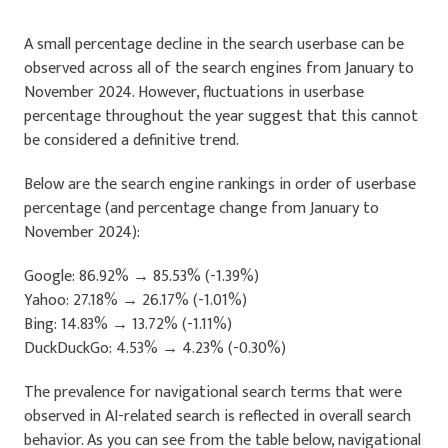
A small percentage decline in the search userbase can be
observed across all of the search engines from January to
November 2024. However, fluctuations in userbase
percentage throughout the year suggest that this cannot
be considered a definitive trend.
Below are the search engine rankings in order of userbase
percentage (and percentage change from January to
November 2024):
Google: 86.92% → 85.53% (-1.39%)
Yahoo: 27.18% → 26.17% (-1.01%)
Bing: 14.83% → 13.72% (-1.11%)
DuckDuckGo: 4.53% → 4.23% (-0.30%)
The prevalence for navigational search terms that were
observed in AI-related search is reflected in overall search
behavior. As you can see from the table below, navigational