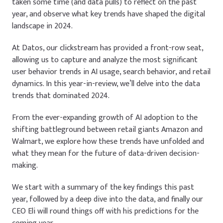
taken some time (and data pulls) to reflect on the past
year, and observe what key trends have shaped the digital
landscape in 2024.
At Datos, our clickstream has provided a front-row seat,
allowing us to capture and analyze the most significant
user behavior trends in AI usage, search behavior, and retail
dynamics. In this year-in-review, we’ll delve into the data
trends that dominated 2024.
From the ever-expanding growth of AI adoption to the
shifting battleground between retail giants Amazon and
Walmart, we explore how these trends have unfolded and
what they mean for the future of data-driven decision-
making.
We start with a summary of the key findings this past
year, followed by a deep dive into the data, and finally our
CEO Eli will round things off with his predictions for the