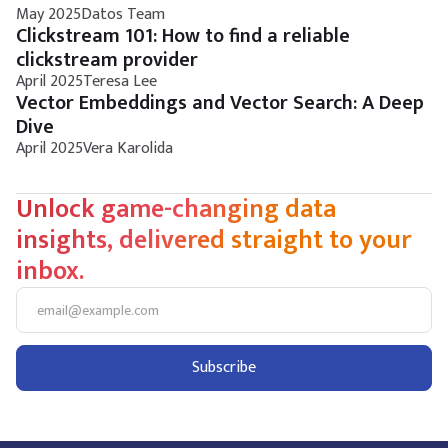
May 2025
Datos Team
Clickstream 101: How to find a reliable
clickstream provider
April 2025
Teresa Lee
Vector Embeddings and Vector Search: A Deep
Dive
April 2025
Vera Karolida
Unlock game-changing data
insights, delivered straight to your
inbox.