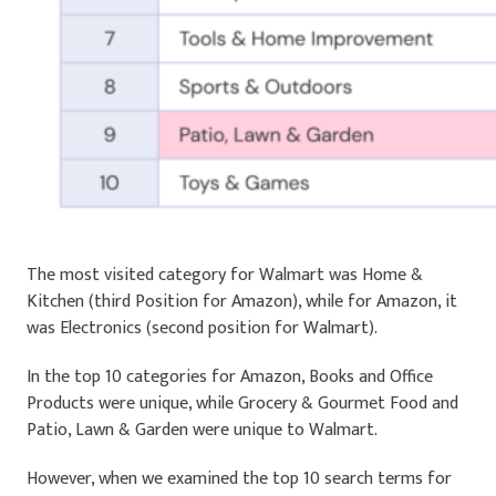
The most visited category for Walmart was
Home &
Kitchen
(third Position for Amazon), while for Amazon, it
was
Electronics
(second position for Walmart).
In the top 10 categories for Amazon,
Books
and
Office
Products
were unique, while
Grocery & Gourmet Food
and
Patio, Lawn & Garden
were unique to Walmart.
However, when we examined the top 10 search terms for