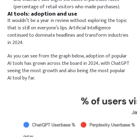
(percentage of retail visitors who made purchases).
AI tools: adoption and use
It wouldn’t be a year in review without exploring the topic
that is still on everyone’s lips. Artificial Intelligence
continued to dominate headlines and transform industries
in 2024.
As you can see from the graph below, adoption of popular
AI tools has grown across the board in 2024, with ChatGPT
seeing the most growth and also being the most popular
AI tool by far.