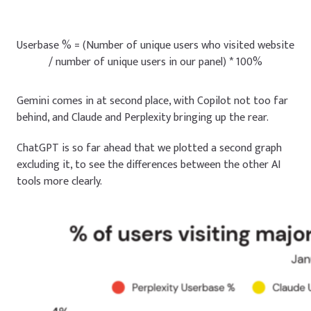
Userbase % = (Number of unique users who visited website
/ number of unique users in our panel) * 100%
Gemini comes in at second place, with Copilot not too far
behind, and Claude and Perplexity bringing up the rear.
ChatGPT is so far ahead that we plotted a second graph
excluding it, to see the differences between the other AI
tools more clearly.