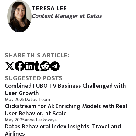
TERESA LEE
Content Manager at Datos
SHARE THIS ARTICLE:
SUGGESTED POSTS
Combined FUBO TV Business Challenged with
User Growth
May 2025
Datos Team
Clickstream for AI: Enriching Models with Real
User Behavior, at Scale
May 2025
Anna Laskovaya
Datos Behavioral Index Insights: Travel and
Airlines