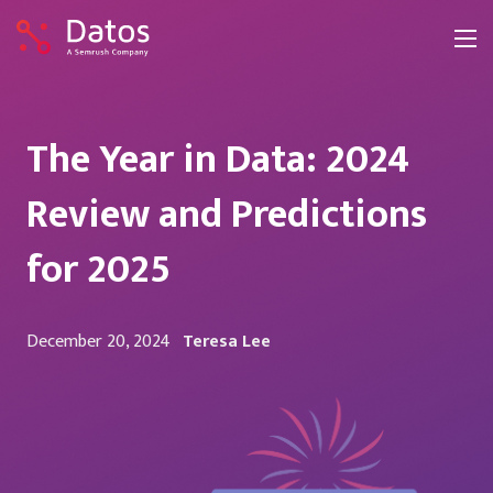
The Year in Data: 2024
Review and Predictions
for 2025
December 20, 2024
Teresa Lee