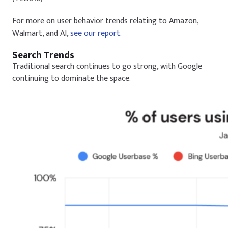
For more on user behavior trends relating to Amazon,
Walmart, and AI,
see our report.
Search Trends
Traditional search continues to go strong, with Google
continuing to dominate the space.