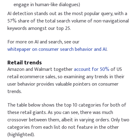
engage in human-like dialogues)
AI detection stands out as the most popular query, with a
57% share of the total search volume of non-navigational
keywords amongst our top 25.
For more on AI and search, see our
whitepaper on consumer search behavior and AI
.
Retail trends
Amazon and Walmart together
account for 50%
of US
retail ecommerce sales, so examining any trends in their
user behavior provides valuable pointers on consumer
trends.
The table below shows the top 10 categories for both of
these retail giants. As you can see, there was much
crossover between them, albeit in varying orders. Only two
categories from each list do not feature in the other
(highlighted).