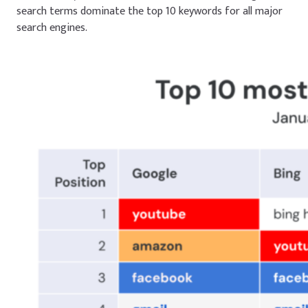
search terms dominate the top 10 keywords for all major
search engines.