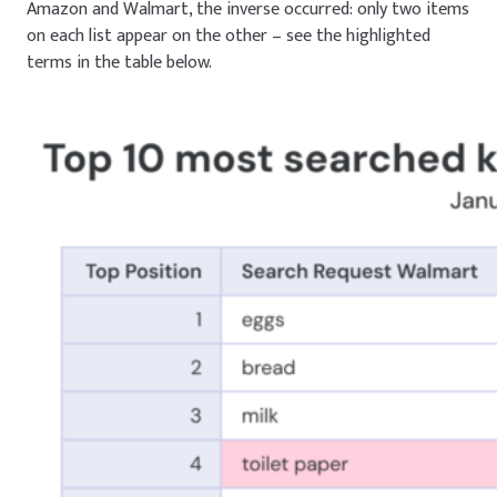
Amazon and Walmart, the inverse occurred: only two items
on each list appear on the other – see the highlighted
terms in the table below.