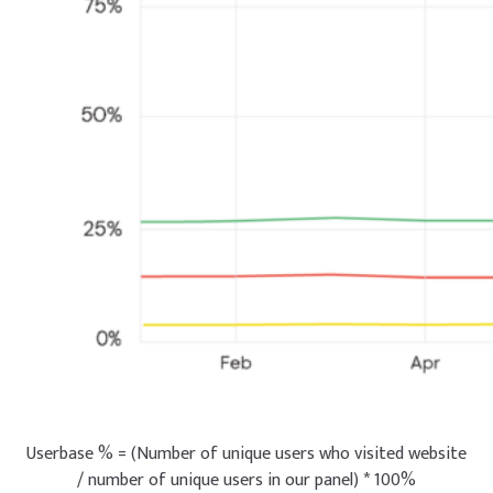
Userbase % = (Number of unique users who visited website
/ number of unique users in our panel) * 100%