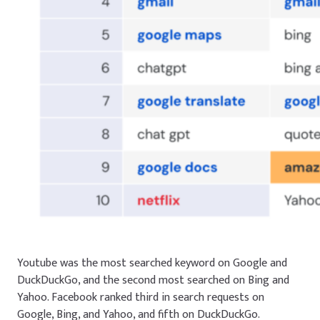
Youtube
was the most searched keyword on Google and
DuckDuckGo, and the second most searched on Bing and
Yahoo.
Facebook
ranked third in search requests on
Google, Bing, and Yahoo, and fifth on DuckDuckGo.