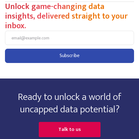
Unlock game-changing data
insights, delivered straight to your
inbox.
Ready to unlock a world of
uncapped data potential?
Talk to us