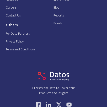
Careers
Blog
Contact Us
Reports
Events
Others
For Data Partners
Privacy Policy
Terms and Conditions
Clickstream Data to Power Your
Products and Insights