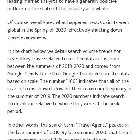
leading market analysts to have a generally positive
outlook on the state of the industry as a whole.
Of course, we all know what happened next. Covid-19 went
global in the Spring of 2020, effectively shutting down
travel everywhere.
In the chart below, we detail search volume trends for
several key travel-related terms. The dataset is from
between the summers of 2018-2020 and comes from
Google Trends. Note that Google Trends demarcates data
based on scale. The number “100” indicates that all of the
search terms shown below hit their maximum frequency in
the summer of 2019. The 2020 numbers indicate search
term volume relative to where they were at the peak
period.
In other words, the search term “Travel Agent,” peaked in
the late summer of 2019. By late summer 2020, that term’s