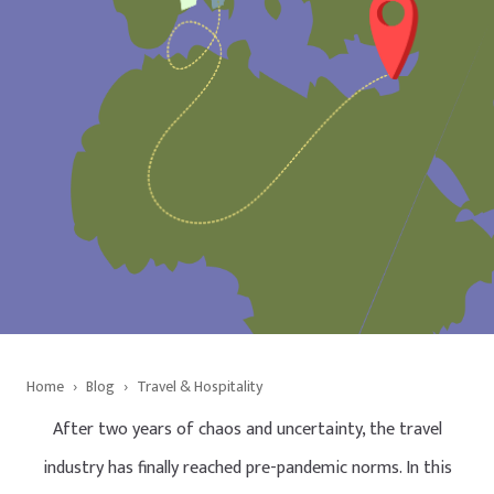
Home
›
Blog
›
Travel & Hospitality
After two years of chaos and uncertainty, the travel
industry has finally reached pre-pandemic norms. In this