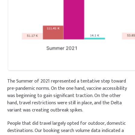
The Summer of 2021 represented a tentative step toward
pre-pandemic norms. On the one hand, vaccine accessibility
was beginning to gain significant traction. On the other
hand, travel restrictions were still in place, and the Delta
variant was creating outbreak spikes.
People that did travel largely opted for outdoor, domestic
destinations. Our booking search volume data indicated a