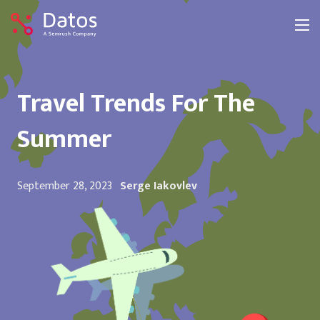
Travel Trends For The
Summer
September 28, 2023
Serge Iakovlev