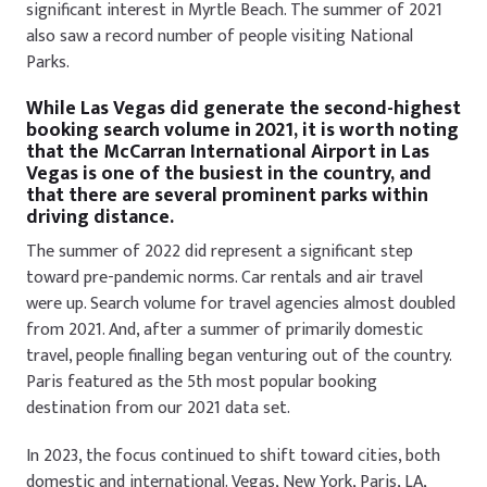
significant interest in Myrtle Beach. The summer of 2021
also saw a record number of people visiting National
Parks.
While Las Vegas did generate the second-highest
booking search volume in 2021, it is worth noting
that the McCarran International Airport in Las
Vegas is one of the busiest in the country, and
that there are several prominent parks within
driving distance.
The summer of 2022 did represent a significant step
toward pre-pandemic norms. Car rentals and air travel
were up. Search volume for travel agencies almost doubled
from 2021. And, after a summer of primarily domestic
travel, people finalling began venturing out of the country.
Paris featured as the 5th most popular booking
destination from our 2021 data set.
In 2023, the focus continued to shift toward cities, both
domestic and international. Vegas, New York, Paris, LA,