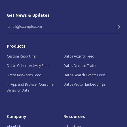
Get News & Updates
Products
Custom Reporting
Datos Activity Feed
Datos Cohort Activity Feed
Datos Domain Traffic
Datos Keywords Feed
Datos Search Events Feed
In-App and Browser Consumer
Datos Vector Embeddings
Behavior Data
Company
Resources
About Us
In the Press