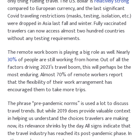
only thing fueling travel. The U.S. dollar is
relatively strong
compared to European currency, and the last significant
Covid traveling restrictions (masks, testing, isolation, etc.)
were dropped in Asia last fall and winter. Fully vaccinated
travelers can now access almost two hundred countries
without any testing requirements.
The remote work boom is playing a big role as well. Nearly
30%
of people are still working from home. Out of all the
factors driving 2023’s travel boom, this will perhaps be the
most enduring. Almost 70% of remote workers report
that the flexibility of their work arrangement has
encouraged them to take more trips.
The phrase “pre-pandemic norms” is used a lot to discuss
travel trends. But while 2019 does provide valuable context
in helping us understand the choices travelers are making
now, its relevance shrinks by the day. All signs indicate that
the travel industry has reached its post-pandemic phase. In