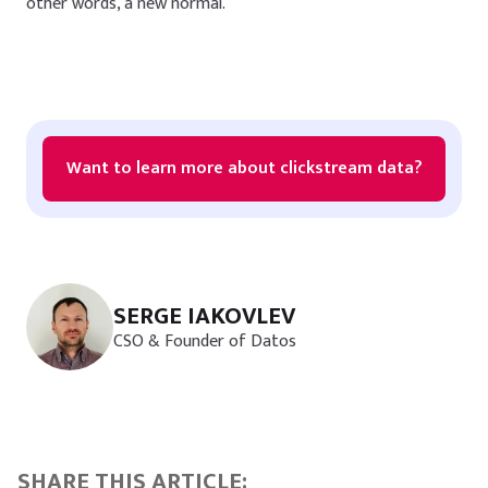
other words, a new normal.
Want to learn more about clickstream data?
SERGE IAKOVLEV
CSO & Founder of Datos
SHARE THIS ARTICLE: