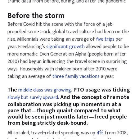
traffic data from before, during, and after the pandemic.
Before the storm
Before Covid hit the scene with the force of a jet-
propelled semi-truck, global travel culture had been on the
rise. Millennials were taking an average of
five trips
per
year. Freelancing’s
significant growth
allowed people to be
more nomadic. Even Generation Alpha (people born after
2010) had begun influencing the travel scene in surprising
ways. Households with children born after 2010 were
taking an average of
three family vacations
a year.
The
. PTO usage was ticking
middle class was growing
And the concept of remote
slowly but surely upward.
collaboration was picking up momentum at a
pace that—though quaint compared to what
would be seen just months later—freed people
from being strictly desk-bound.
All totaled, travel-related spending was up
4%
from 2018,