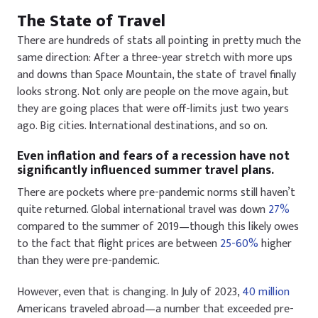
The State of Travel
There are hundreds of stats all pointing in pretty much the
same direction: After a three-year stretch with more ups
and downs than Space Mountain, the state of travel finally
looks strong. Not only are people on the move again, but
they are going places that were off-limits just two years
ago. Big cities. International destinations, and so on.
Even inflation and fears of a recession have not
significantly influenced summer travel plans.
There are pockets where pre-pandemic norms still haven’t
quite returned. Global international travel was down
27%
compared to the summer of 2019—though this likely owes
to the fact that flight prices are between
25-60%
higher
than they were pre-pandemic.
However, even that is changing. In July of 2023,
40 million
Americans traveled abroad—a number that exceeded pre-