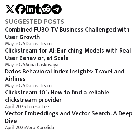
SUGGESTED POSTS
Combined FUBO TV Business Challenged with
User Growth
May 2025
Datos Team
Clickstream for AI: Enriching Models with Real
User Behavior, at Scale
May 2025
Anna Laskovaya
Datos Behavioral Index Insights: Travel and
Airlines
May 2025
Datos Team
Clickstream 101: How to find a reliable
clickstream provider
April 2025
Teresa Lee
Vector Embeddings and Vector Search: A Deep
Dive
April 2025
Vera Karolida