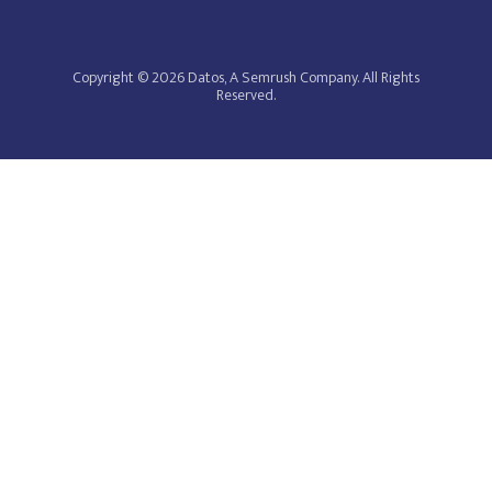
Copyright © 2026 Datos, A Semrush Company. All Rights
Reserved.