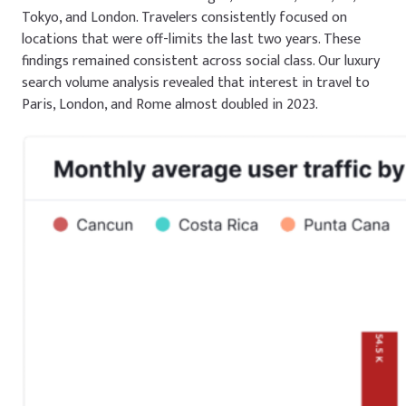
Tokyo, and London. Travelers consistently focused on
locations that were off-limits the last two years. These
findings remained consistent across social class. Our luxury
search volume analysis revealed that interest in travel to
Paris, London, and Rome almost doubled in 2023.