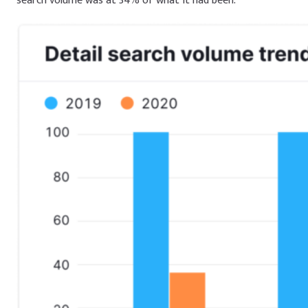
search volume was at 34% of what it had been.