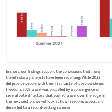
In short, our findings support the conclusions that many
travel industry analysts have been reporting. While 2022
did provide people with their first taste of post-pandemic
freedom, 2023 travel was propelled by a convergence of
several potent factors that pushed travel over the edge. In
the next section, we will look at how freedom, access, and
desire led to a record-setting summer.