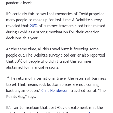
pandemic levels.
It’s certainly fair to say that memories of Covid propelled
many people to make up for lost time. A Deloitte survey
revealed that
20%
of summer travelers cited trips missed
during Covid as a strong motivation for their vacation
decisions this year.
At the same time, all this travel buzz is freezing some
people out. The Deloitte survey cited earlier also reported
that 50% of people who didn’t travel this summer
abstained for financial reasons.
“The return of international travel, the return of business
travel. That means rock bottom prices are not coming
back anytime soon,”
Clint Henderson,
travel editor at “The
Points Guy,” says.
It’s fair to mention that post-Covid excitement isn’t the