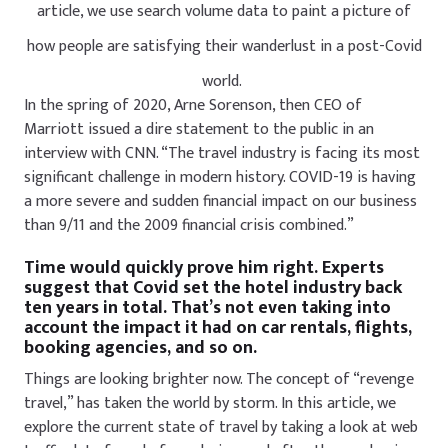
article, we use search volume data to paint a picture of
how people are satisfying their wanderlust in a post-Covid
world.
In the spring of 2020, Arne Sorenson, then CEO of
Marriott issued a dire statement to the public in an
interview with CNN. “The travel industry is facing its most
significant challenge in modern history. COVID-19 is having
a more severe and sudden financial impact on our business
than 9/11 and the 2009 financial crisis combined.”
Time would quickly prove him right. Experts
suggest that Covid set the hotel industry back
ten years in total. That’s not even taking into
account the impact it had on car rentals, flights,
booking agencies, and so on.
Things are looking brighter now. The concept of “revenge
travel,” has taken the world by storm. In this article, we
explore the current state of travel by taking a look at web