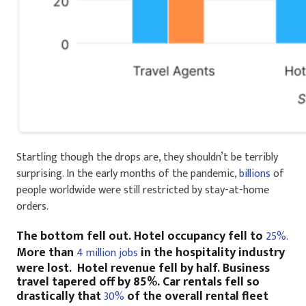
Startling though the drops are, they shouldn’t be terribly
surprising. In the early months of the pandemic,
billions
of
people worldwide were still restricted by stay-at-home
orders.
The bottom fell out. Hotel occupancy fell to
25%.
More than
in the hospitality industry
4 million jobs
were lost. Hotel revenue fell by half. Business
travel tapered off by 85%. Car rentals fell so
drastically that
of the overall rental fleet
30%