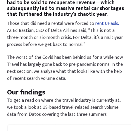
had to be sold to recuperate revenue—which
subsequently led to massive rental car shortages
that furthered the industry’s chaotic year.
Those that did need a rental were forced to
rent UHauls.
As Ed Bastian, CEO of Delta Airlines said, “This is not a
three-month or six-month crisis. For Delta, it’s a multiyear
process before we get back to normal.”
The worst of the Covid has been behind us for a while now.
Travel has largely gone back to pre-pandemic norms. In the
next section, we analyze what that looks like with the help
of recent search volume data.
Our findings
To get a read on where the travel industry is currently at,
we took a look at US-based travel-related search volume
data from Datos covering the last three summers.