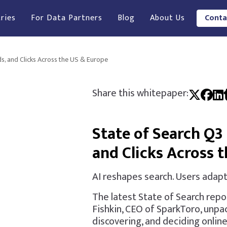
ries
For Data Partners
Blog
About Us
Conta
ds, and Clicks Across the US & Europe
Share this whitepaper:
State of Search Q3 
and Clicks Across 
AI reshapes search. Users adapt
The latest State of Search repo
Fishkin, CEO of SparkToro, unpa
discovering, and deciding online