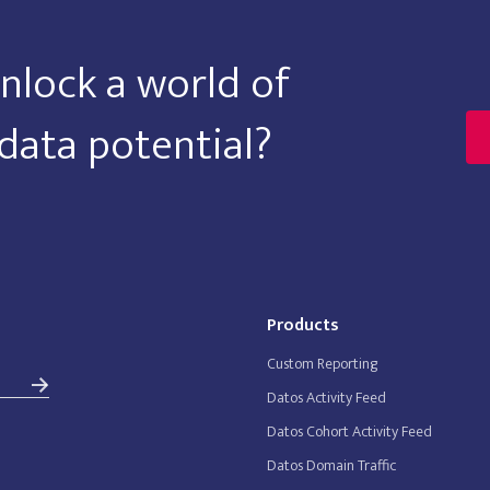
nlock a world of
data potential?
Products
Custom Reporting
Datos Activity Feed
Datos Cohort Activity Feed
Datos Domain Traffic