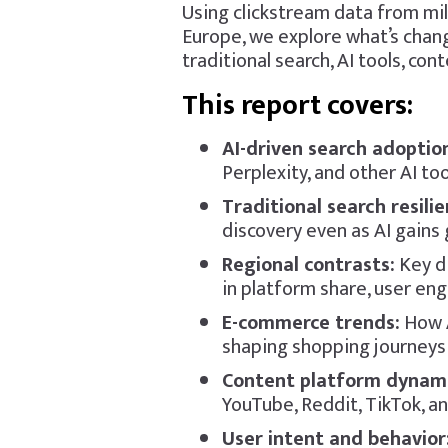
Using clickstream data from mil
Europe, we explore what’s chang
traditional search, AI tools, co
This report covers:
AI-driven search adoptio
Perplexity, and other AI to
Traditional search resili
discovery even as AI gains
Regional contrasts:
Key d
in platform share, user en
E-commerce trends:
How A
shaping shopping journey
Content platform dynami
YouTube, Reddit, TikTok, an
User intent and behavior