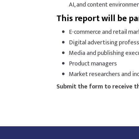
AI, and content environmen
This report will be pa
E-commerce and retail mar
Digital advertising profess
Media and publishing exec
Product managers
Market researchers and ind
Submit the form to receive th