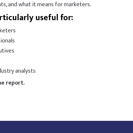
ts, and what it means for marketers.
rticularly useful for:
keters
ionals
utives
ustry analysts
e report.