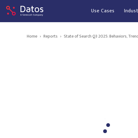
Use Cases
Indust
Home
›
Reports
›
State of Search Q3 2025: Behaviors, Tren