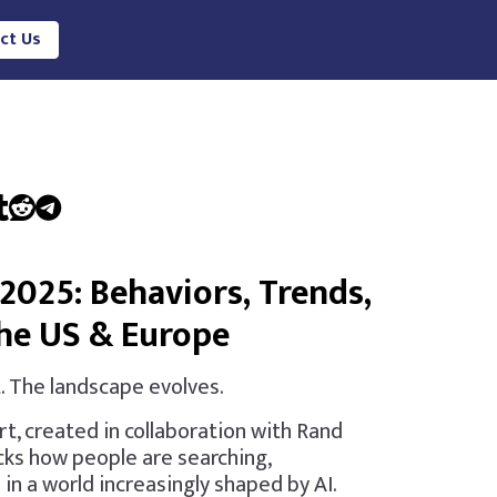
ct Us
2025: Behaviors, Trends,
the US & Europe
. The landscape evolves.
rt, created in collaboration with Rand
cks how people are searching,
 in a world increasingly shaped by AI.