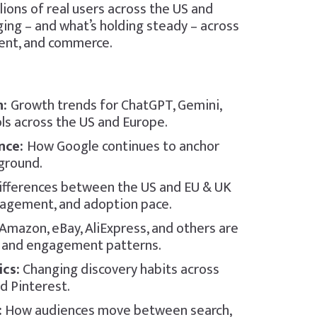
lions of real users across the US and
ing – and what’s holding steady – across
ntent, and commerce.
n:
Growth trends for ChatGPT, Gemini,
ols across the US and Europe.
ence:
How Google continues to anchor
 ground.
ifferences between the US and EU & UK
gagement, and adoption pace.
mazon, eBay, AliExpress, and others are
s and engagement patterns.
cs:
Changing discovery habits across
d Pinterest.
:
How audiences move between search,