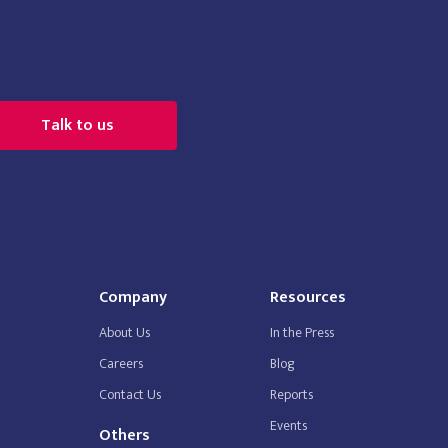
Talk to us
Company
Resources
About Us
In the Press
Careers
Blog
Contact Us
Reports
Events
Others