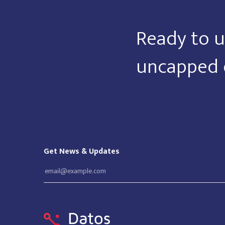
Ready to u
uncapped 
Get News & Updates