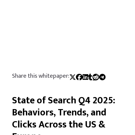
Share this whitepaper:
State of Search Q4 2025:
Behaviors, Trends, and
Clicks Across the US &