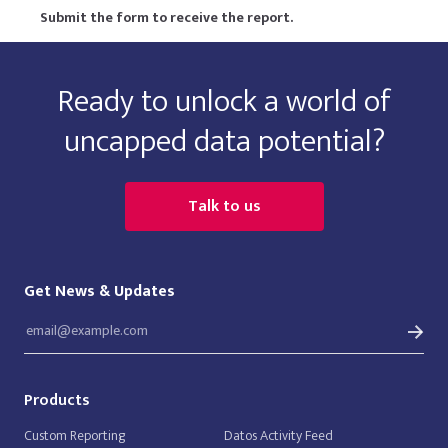
Submit the form to receive the report.
Ready to unlock a world of
uncapped data potential?
Talk to us
Get News & Updates
Products
Custom Reporting
Datos Activity Feed