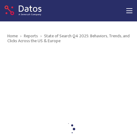
Home
›
Reports
›
State of Search Q4 2025: Behaviors, Trends, and
Clicks Across the US & Europe