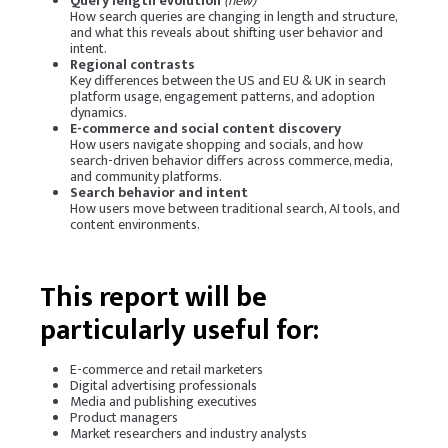
Query length evolution
(new)
How search queries are changing in length and structure,
and what this reveals about shifting user behavior and
intent.
Regional contrasts
Key differences between the US and EU & UK in search
platform usage, engagement patterns, and adoption
dynamics.
E-commerce and social content discovery
How users navigate shopping and socials, and how
search-driven behavior differs across commerce, media,
and community platforms.
Search behavior and intent
How users move between traditional search, AI tools, and
content environments.
This report will be
particularly useful for:
E-commerce and retail marketers
Digital advertising professionals
Media and publishing executives
Product managers
Market researchers and industry analysts