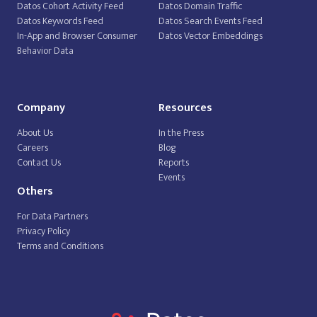
Datos Cohort Activity Feed
Datos Domain Traffic
Datos Keywords Feed
Datos Search Events Feed
In-App and Browser Consumer
Datos Vector Embeddings
Behavior Data
Company
Resources
About Us
In the Press
Careers
Blog
Contact Us
Reports
Events
Others
For Data Partners
Privacy Policy
Terms and Conditions