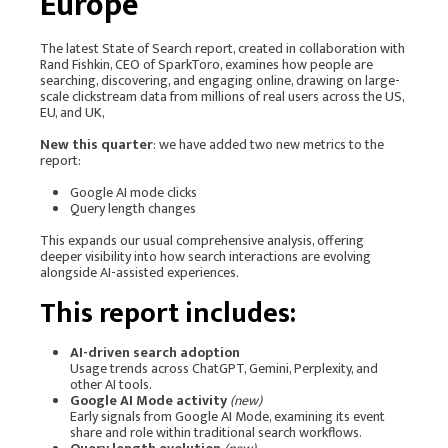
Europe
The latest State of Search report, created in collaboration with
Rand Fishkin, CEO of
SparkToro
, examines how people are
searching, discovering, and engaging online, drawing on large-
scale clickstream data from millions of real users across the US,
EU, and UK,
New this quarter
: we have added two new metrics to the
report:
Google AI mode clicks
Query length changes
This expands our usual comprehensive analysis, offering
deeper visibility into how search interactions are evolving
alongside AI-assisted experiences.
This report includes:
AI-driven search adoption
Usage trends across ChatGPT, Gemini, Perplexity, and
other AI tools.
Google AI Mode activity
(new)
Early signals from Google AI Mode, examining its event
share and role within traditional search workflows.