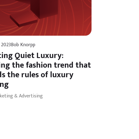
 2023
Bob Knorpp
ing Quiet Luxury:
ing the fashion trend that
s the rules of luxury
ing
keting & Advertising