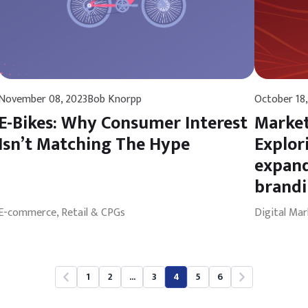
November 08, 2023
Bob Knorpp
October 18,
E-Bikes: Why Consumer Interest
Market
Isn’t Matching The Hype
Explor
expand
brand
E-commerce, Retail & CPGs
Digital Mar
1
2
...
3
4
5
6