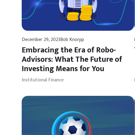
December 29, 2023
Bob Knorpp
Embracing the Era of Robo-
Advisors: What The Future of
Investing Means for You
Institutional Finance