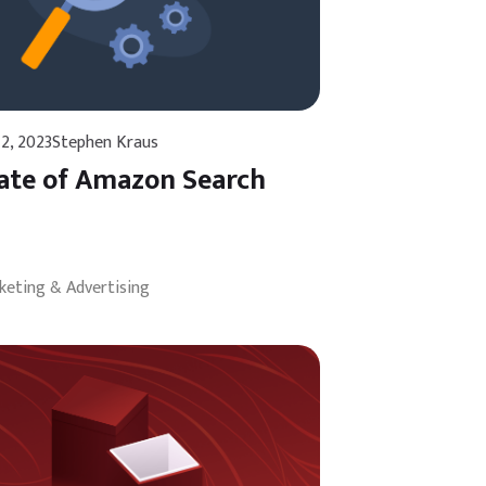
2, 2023
Stephen Kraus
ate of Amazon Search
keting & Advertising