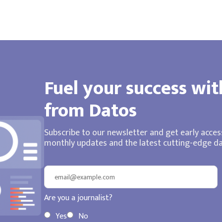
Fuel your success wit
from Datos
Subscribe to our newsletter and get early access
monthly updates and the latest cutting-edge dat
Are you a journalist?
Yes
No