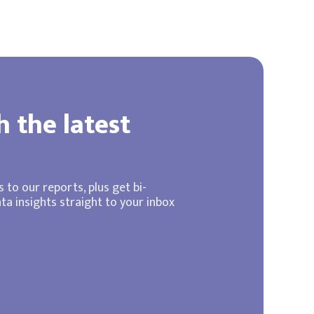
h the latest
 to our reports, plus get bi-
a insights straight to your inbox