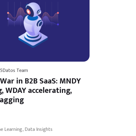
25
Datos Team
 War in B2B SaaS: MNDY
g, WDAY accelerating,
lagging
ne Learning
Data Insights