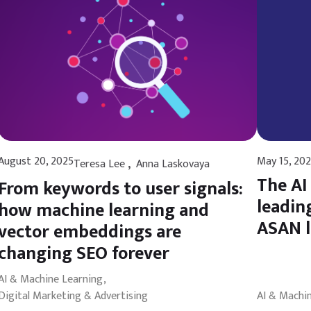
,
August 20, 2025
May 15, 20
Teresa Lee
Anna Laskovaya
The AI
From keywords to user signals:
leadin
how machine learning and
ASAN 
vector embeddings are
changing SEO forever
AI & Machine Learning
Digital Marketing & Advertising
AI & Machi