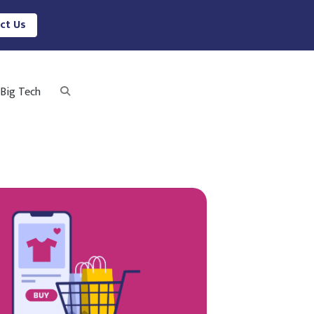
ct Us
Big Tech