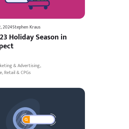
2, 2024
Stephen Kraus
23 Holiday Season in
pect
rketing & Advertising
, Retail & CPGs