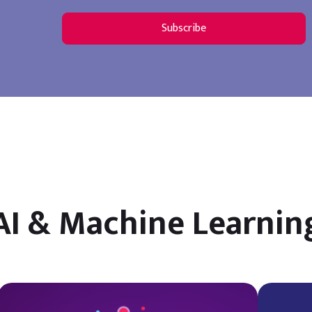
AI & Machine Learnin