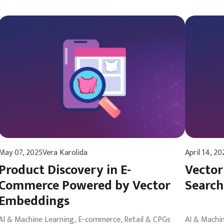
May 07, 2025
Vera Karolida
April 14, 20
Product Discovery in E-
Vector
Commerce Powered by Vector
Search
Embeddings
AI & Machine Learning
E-commerce, Retail & CPGs
AI & Machi