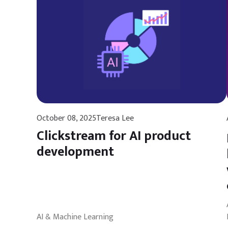
October 08, 2025
Teresa Lee
Clickstream for AI product
development
AI & Machine Learning