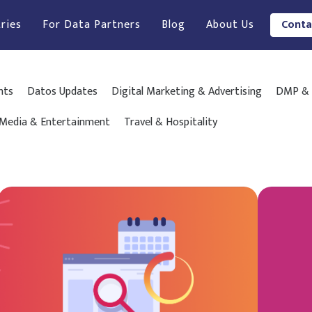
ries
For Data Partners
Blog
About Us
Conta
hts
Datos Updates
Digital Marketing & Advertising
DMP & 
Media & Entertainment
Travel & Hospitality