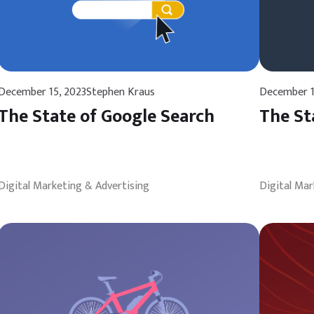
December 15, 2023
Stephen Kraus
December 1
The State of Google Search
The St
Digital Marketing & Advertising
Digital Mar