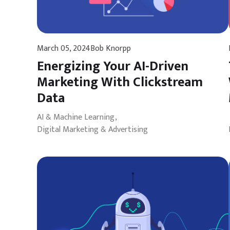
March 05, 2024
Bob Knorpp
Energizing Your AI-Driven
Marketing With Clickstream
Data
AI & Machine Learning
Digital Marketing & Advertising