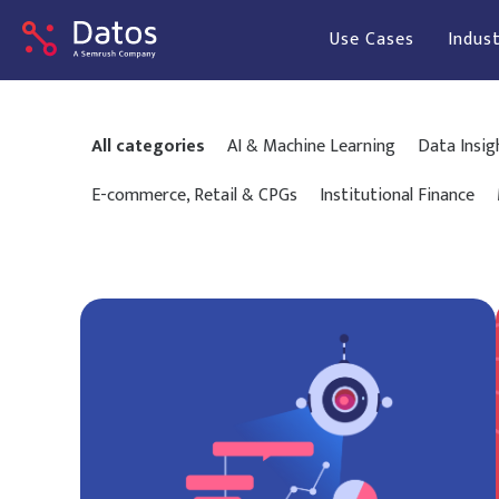
Use Cases
Indust
All categories
AI & Machine Learning
Data Insig
E-commerce, Retail & CPGs
Institutional Finance