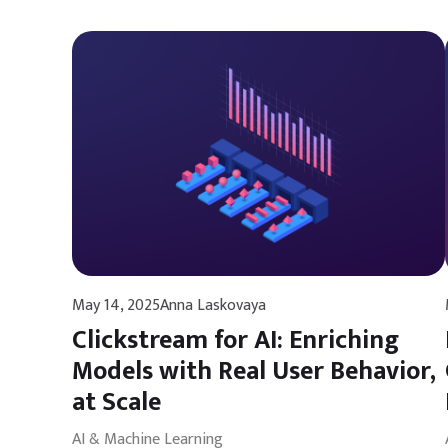
May 14, 2025
Anna Laskovaya
Clickstream for AI: Enriching
Models with Real User Behavior,
at Scale
AI & Machine Learning