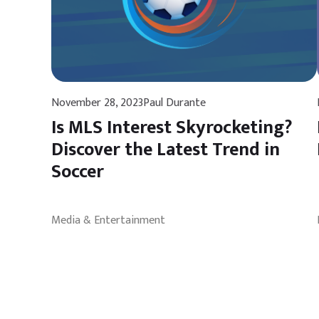
November 28, 2023
Paul Durante
Is MLS Interest Skyrocketing?
Discover the Latest Trend in
Soccer
Media & Entertainment