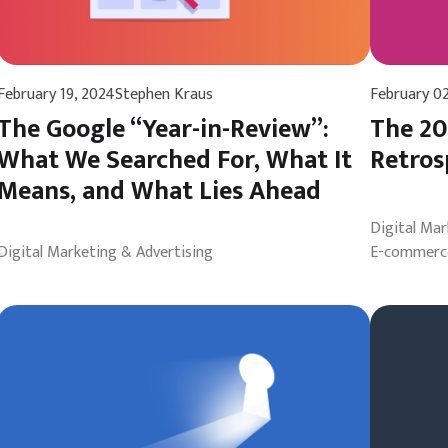
February 19, 2024
Stephen Kraus
February 0
The Google “Year-in-Review”:
The 20
What We Searched For, What It
Retros
Means, and What Lies Ahead
Digital Ma
Digital Marketing & Advertising
E-commerce