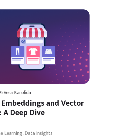
25
Vera Karolida
 Embeddings and Vector
: A Deep Dive
ne Learning
Data Insights